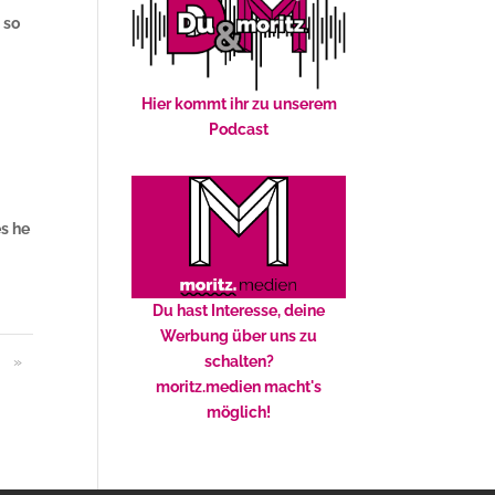
 so
Hier kommt ihr zu unserem
Podcast
es he
Du hast Interesse, deine
Werbung über uns zu
»
schalten?
moritz.medien macht's
möglich!