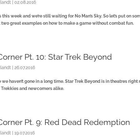
landt
|
02.08.2016
this week and we’re still waiting for No Man’s Sky. So let’s put on so
at two great examples on how to make a game without combat fun.
Corner Pt. 10: Star Trek Beyond
landt
|
26.07.2016
we haven’t gone in a long time. Star Trek Beyond is in theatres right
for Trekkies and newcomers alike.
Corner Pt. 9: Red Dead Redemption
landt
|
19.07.2016