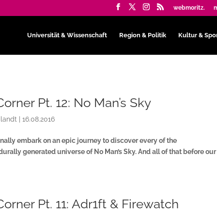
webmoritz.
m
Universität & Wissenschaft
Region & Politik
Kultur & Spo
Corner Pt. 12: No Man’s Sky
landt
|
16.08.2016
inally embark on an epic journey to discover every of the
durally generated universe of No Man’s Sky. And all of that before ou
Corner Pt. 11: Adr1ft & Firewatch