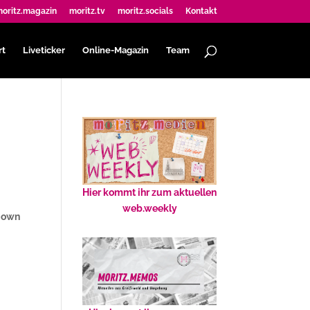
oritz.magazin
moritz.tv
moritz.socials
Kontakt
rt
Liveticker
Online-Magazin
Team
Hier kommt ihr zum aktuellen
web.weekly
r own