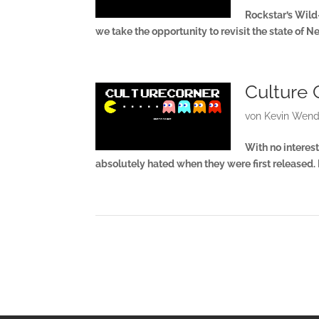
Rockstar’s Wil
we take the opportunity to revisit the state of 
Culture 
von
Kevin Wend
With no interest
absolutely hated when they were first released.