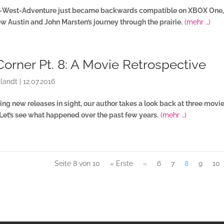
d-West-Adventure just became backwards compatible on XBOX One,
New Austin and John Marsten’s journey through the prairie.
(mehr …)
Corner Pt. 8: A Movie Retrospective
landt
|
12.07.2016
ing new releases in sight, our author takes a look back at three movi
 Let’s see what happened over the past few years.
(mehr …)
Seite 8 von 10
« Erste
«
6
7
8
9
10