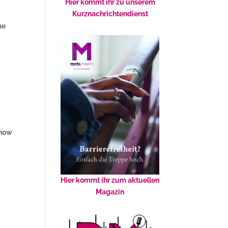
Hier kommt ihr zu unserem
Kurznachrichtendienst
me
 now
Hier kommt ihr zum aktuellen
Magazin