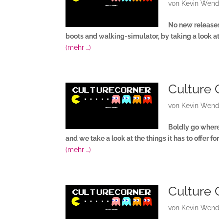
von
Kevin Wend
No new releases 
boots and walking-simulator, by taking a look 
(mehr …)
Culture 
von
Kevin Wend
Boldly go where 
and we take a look at the things it has to offer 
(mehr …)
Culture 
von
Kevin Wend