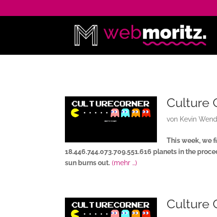
Culture 
von
Kevin Wend
This week, we f
18.446.744.073.709.551.616 planets in the proce
sun burns out.
(mehr …)
Culture 