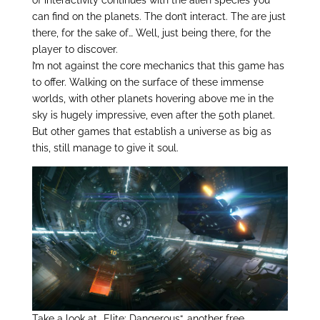
of interactivity continues with the alien species you
can find on the planets. The don’t interact. The are just
there, for the sake of… Well, just being there, for the
player to discover.
I’m not against the core mechanics that this game has
to offer. Walking on the surface of these immense
worlds, with other planets hovering above me in the
sky is hugely impressive, even after the 50th planet.
But other games that establish a universe as big as
this, still manage to give it soul.
Take a look at „Elite: Dangerous“, another free