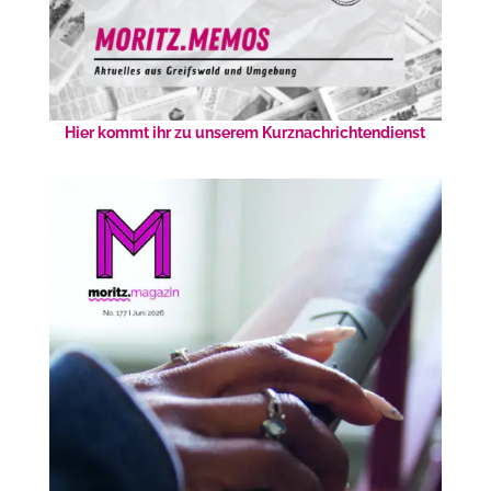
Hier kommt ihr zu unserem Kurznachrichtendienst