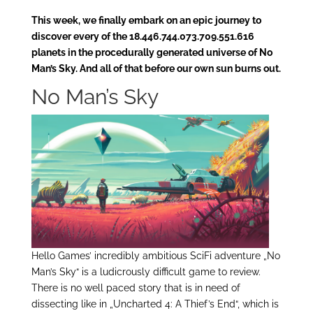
This week, we finally embark on an epic journey to
discover every of the 18.446.744.073.709.551.616
planets in the procedurally generated universe of No
Man’s Sky. And all of that before our own sun burns out.
No Man’s Sky
Hello Games’ incredibly ambitious SciFi adventure „No
Man’s Sky“ is a ludicrously difficult game to review.
There is no well paced story that is in need of
dissecting like in „Uncharted 4: A Thief’s End“, which is