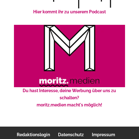
Hier kommt ihr zu unserem Podcast
Du hast Interesse, deine Werbung über uns zu
schalten?
moritz.medien macht's möglich!
Redaktionslogin
Datenschutz
Impressum