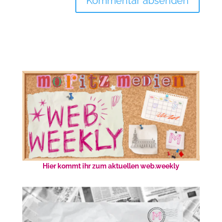
Hier kommt ihr zum aktuellen web.weekly