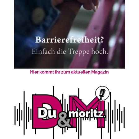
Hier kommt ihr zum aktuellen Magazin