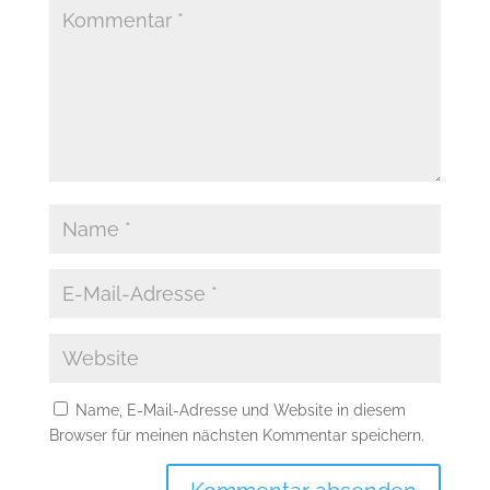
Name, E-Mail-Adresse und Website in diesem
Browser für meinen nächsten Kommentar speichern.