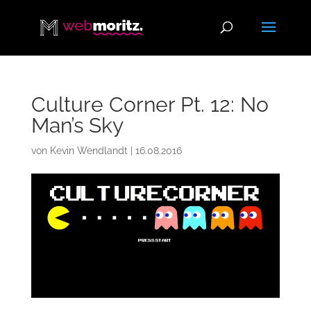
Culture Corner Pt. 12: No
Man’s Sky
von
Kevin Wendlandt
|
16.08.2016