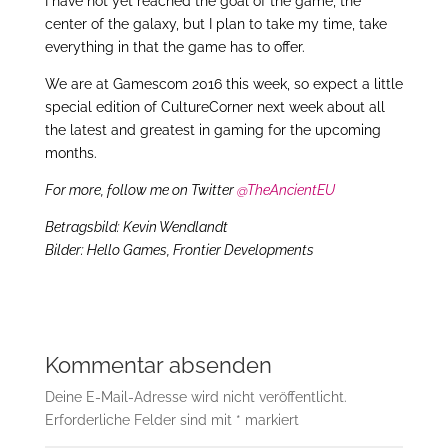
I have not yet reached the goal of the game, the
center of the galaxy, but I plan to take my time, take
everything in that the game has to offer.
We are at Gamescom 2016 this week, so expect a little
special edition of CultureCorner next week about all
the latest and greatest in gaming for the upcoming
months.
For more, follow me on Twitter
@TheAncientEU
Betragsbild: Kevin Wendlandt
Bilder: Hello Games, Frontier Developments
Kommentar absenden
Deine E-Mail-Adresse wird nicht veröffentlicht.
Erforderliche Felder sind mit
*
markiert