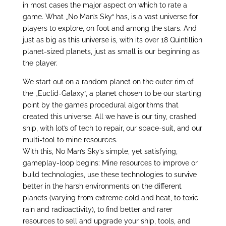
in most cases the major aspect on which to rate a
game. What „No Man’s Sky“ has, is a vast universe for
players to explore, on foot and among the stars. And
just as big as this universe is, with its over 18 Quintillion
planet-sized planets, just as small is our beginning as
the player.
We start out on a random planet on the outer rim of
the „Euclid-Galaxy“, a planet chosen to be our starting
point by the game’s procedural algorithms that
created this universe. All we have is our tiny, crashed
ship, with lot’s of tech to repair, our space-suit, and our
multi-tool to mine resources.
With this, No Man’s Sky’s simple, yet satisfying,
gameplay-loop begins: Mine resources to improve or
build technologies, use these technologies to survive
better in the harsh environments on the different
planets (varying from extreme cold and heat, to toxic
rain and radioactivity), to find better and rarer
resources to sell and upgrade your ship, tools, and