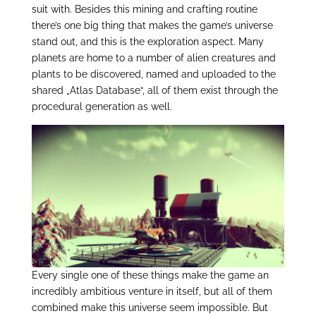
suit with. Besides this mining and crafting routine
there’s one big thing that makes the game’s universe
stand out, and this is the exploration aspect. Many
planets are home to a number of alien creatures and
plants to be discovered, named and uploaded to the
shared „Atlas Database“, all of them exist through the
procedural generation as well.
Every single one of these things make the game an
incredibly ambitious venture in itself, but all of them
combined make this universe seem impossible. But