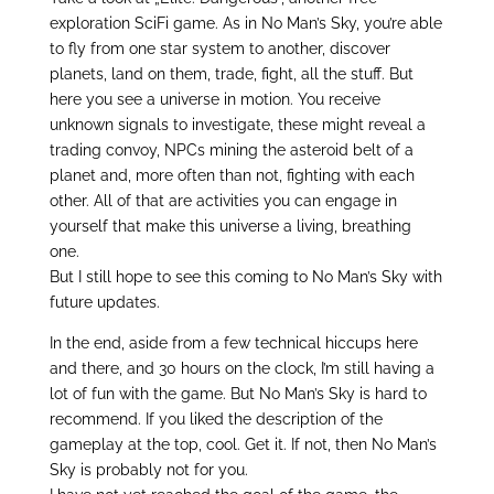
exploration SciFi game. As in No Man’s Sky, you’re able
to fly from one star system to another, discover
planets, land on them, trade, fight, all the stuff. But
here you see a universe in motion. You receive
unknown signals to investigate, these might reveal a
trading convoy, NPCs mining the asteroid belt of a
planet and, more often than not, fighting with each
other. All of that are activities you can engage in
yourself that make this universe a living, breathing
one.
But I still hope to see this coming to No Man’s Sky with
future updates.
In the end, aside from a few technical hiccups here
and there, and 30 hours on the clock, I’m still having a
lot of fun with the game. But No Man’s Sky is hard to
recommend. If you liked the description of the
gameplay at the top, cool. Get it. If not, then No Man’s
Sky is probably not for you.