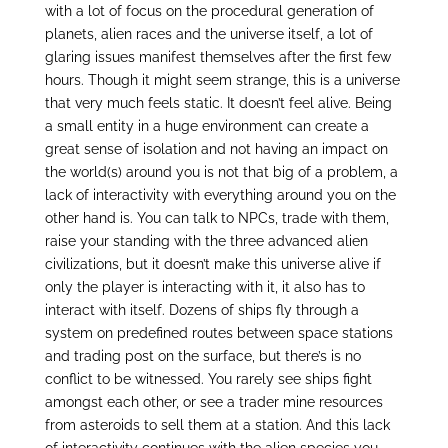
with a lot of focus on the procedural generation of
planets, alien races and the universe itself, a lot of
glaring issues manifest themselves after the first few
hours. Though it might seem strange, this is a universe
that very much feels static. It doesn’t feel alive. Being
a small entity in a huge environment can create a
great sense of isolation and not having an impact on
the world(s) around you is not that big of a problem, a
lack of interactivity with everything around you on the
other hand is. You can talk to NPCs, trade with them,
raise your standing with the three advanced alien
civilizations, but it doesn’t make this universe alive if
only the player is interacting with it, it also has to
interact with itself. Dozens of ships fly through a
system on predefined routes between space stations
and trading post on the surface, but there’s is no
conflict to be witnessed. You rarely see ships fight
amongst each other, or see a trader mine resources
from asteroids to sell them at a station. And this lack