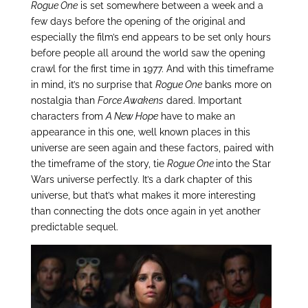
Rogue One
is set somewhere between a week and a
few days before the opening of the original and
especially the film’s end appears to be set only hours
before people all around the world saw the opening
crawl for the first time in 1977. And with this timeframe
in mind, it’s no surprise that
Rogue One
banks more on
nostalgia than
Force Awakens
dared. Important
characters from
A New Hope
have to make an
appearance in this one, well known places in this
universe are seen again and these factors, paired with
the timeframe of the story, tie
Rogue One
into the Star
Wars universe perfectly. It’s a dark chapter of this
universe, but that’s what makes it more interesting
than connecting the dots once again in yet another
predictable sequel.