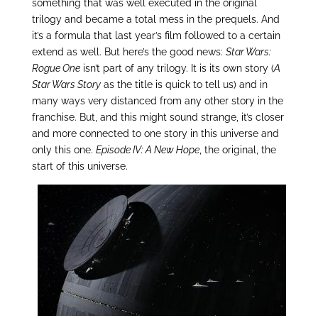
something that was well executed in the original
trilogy and became a total mess in the prequels. And
it’s a formula that last year’s film followed to a certain
extend as well. But here’s the good news:
Star Wars:
Rogue One
isn’t part of any trilogy. It is its own story (
A
Star Wars Story
as the title is quick to tell us) and in
many ways very distanced from any other story in the
franchise. But, and this might sound strange, it’s closer
and more connected to one story in this universe and
only this one.
Episode IV: A New Hope
, the original, the
start of this universe.