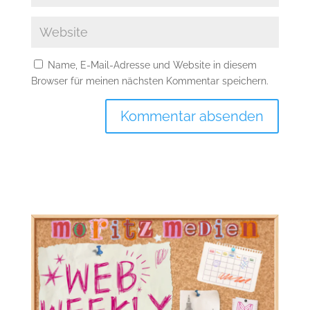
Name, E-Mail-Adresse und Website in diesem
Browser für meinen nächsten Kommentar speichern.