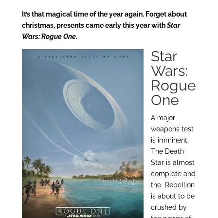
It’s that magical time of the year again. Forget about
christmas, presents came early this year with
Star
Wars: Rogue One
.
Star
Wars:
Rogue
One
A major
weapons test
is imminent.
The Death
Star is almost
complete and
the Rebellion
is about to be
crushed by