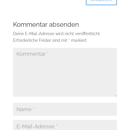
Kommentar absenden
Deine E-Mail-Adresse wird nicht veröffentlicht.
Erforderliche Felder sind mit
*
markiert