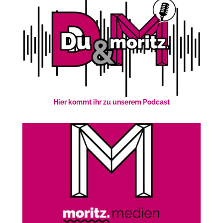
Hier kommt ihr zu unserem Podcast