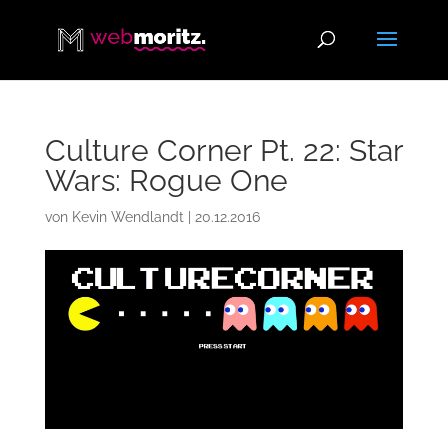
Culture Corner Pt. 22: Star
Wars: Rogue One
von
Kevin Wendlandt
|
20.12.2016