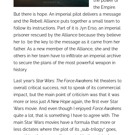
the power of
the Empire.
But there is hope. An imperial pilot delivers a message
and the Rebell Alliance puts together a small team to
follow its instructions. Part of it is Jyn Erso, an imperial
prisoner rescued by the Alliance because they believe
her to be the key to the message as it came from her
father. As a new member of the Alliance, she and the
others in her team have to infiltrate an imperial archive
to secure the plans of the most powerful weapon in
history.
Last year’s
Star Wars: The Force Awakens
hit theaters to
overall critical success, not to speak of its commercial
impact, but the main point of criticism was that it was
more or less just
A New Hope
again, the first ever Star
Wars movie. And even though I enjoyed
Force Awakens
quite a lot, that is something I have to agree with. The
main Star Wars movies have a formula that more or
less dictates where the plot of its „sub-trilogy“ goes,