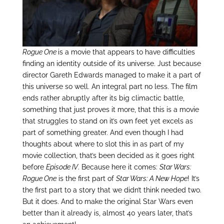
Rogue One
is a movie that appears to have difficulties
finding an identity outside of its universe. Just because
director Gareth Edwards managed to make it a part of
this universe so well. An integral part no less. The film
ends rather abruptly after its big climactic battle,
something that just proves it more, that this is a movie
that struggles to stand on it’s own feet yet excels as
part of something greater. And even though I had
thoughts about where to slot this in as part of my
movie collection, that’s been decided as it goes right
before
Episode IV
. Because here it comes:
Star Wars:
Rogue One
is the first part of
Star Wars: A New Hope
! It’s
the first part to a story that we didn’t think needed two.
But it does. And to make the original Star Wars even
better than it already is, almost 40 years later, that’s