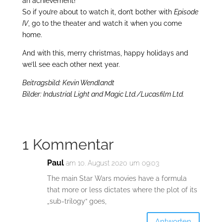
an achievement!
So if you’re about to watch it, don’t bother with
Episode
IV
, go to the theater and watch it when you come
home.
And with this, merry christmas, happy holidays and
we’ll see each other next year.
Beitragsbild: Kevin Wendlandt
Bilder: Industrial Light and Magic Ltd./Lucasfilm Ltd.
1 Kommentar
Paul
am 10. August 2020 um 09:03
The main Star Wars movies have a formula
that more or less dictates where the plot of its
„sub-trilogy“ goes,
Antworten