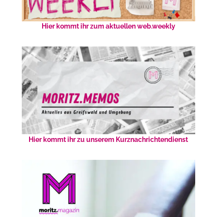
Hier kommt ihr zum aktuellen web.weekly
Hier kommt ihr zu unserem Kurznachrichtendienst