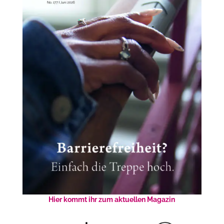
Hier kommt ihr zum aktuellen Magazin