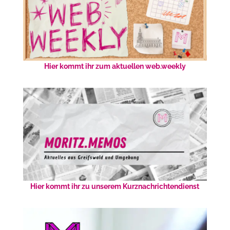
Hier kommt ihr zum aktuellen web.weekly
Hier kommt ihr zu unserem Kurznachrichtendienst