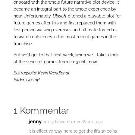
onboard with the whole future narrative plot device, it
became an integral part to the whole experience by
now. Unfortunately,
Ubisoft
ditched a playable plot for
future games after this and first replaced them with
first person walking exercises and ultimate forced us
to watch cutscenes in the most recent games in the
franchise.
But we’ll get to that next week, when we’ll take a look
at the series of games from 2013 until now.
Beitragsbild: Kevin Wendlandt
Bilder: Ubisoft
1 Kommentar
jenny
am 17. November 2018 um 07:14
It is effective way here to get the fifa 19 coins