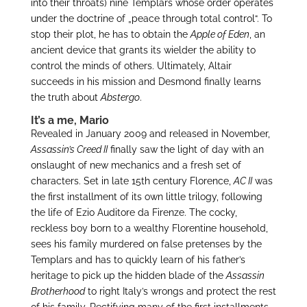
into their throats) nine Templars whose order operates
under the doctrine of „peace through total control“. To
stop their plot, he has to obtain the
Apple of Eden
, an
ancient device that grants its wielder the ability to
control the minds of others. Ultimately, Altair
succeeds in his mission and Desmond finally learns
the truth about
Abstergo
.
It’s a me, Mario
Revealed in January 2009 and released in November,
Assassin’s Creed II
finally saw the light of day with an
onslaught of new mechanics and a fresh set of
characters. Set in late 15th century Florence,
AC II
was
the first installment of its own little trilogy, following
the life of Ezio Auditore da Firenze. The cocky,
reckless boy born to a wealthy Florentine household,
sees his family murdered on false pretenses by the
Templars and has to quickly learn of his father’s
heritage to pick up the hidden blade of the
Assassin
Brotherhood
to right Italy’s wrongs and protect the rest
of his family. Rectifying many of the first installments