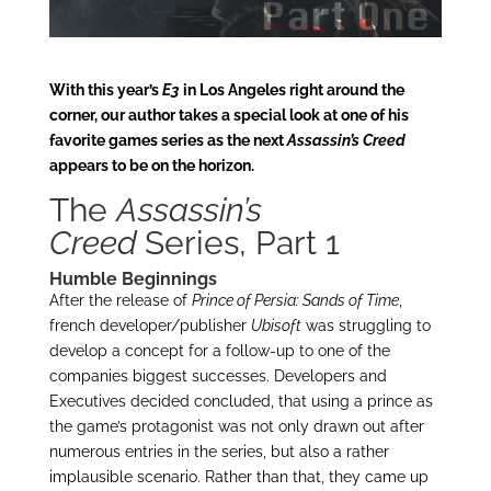
With this year’s
E3
in Los Angeles right around the
corner, our author takes a special look at one of his
favorite games series as the next
Assassin’s Creed
appears to be on the horizon.
The
Assassin’s
Creed
Series, Part 1
Humble Beginnings
After the release of
Prince of Persia: Sands of Time
,
french developer/publisher
Ubisoft
was struggling to
develop a concept for a follow-up to one of the
companies biggest successes. Developers and
Executives decided concluded, that using a prince as
the game’s protagonist was not only drawn out after
numerous entries in the series, but also a rather
implausible scenario. Rather than that, they came up