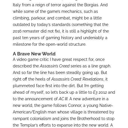
Italy from a reign of terror against the Borgias. And
while some of the game’s mechanics, such as
climbing, parkour, and combat, might be a little
outdated by today’s standards (something that the
2016 remaster did not fix), it is still a highlight of the
past ten years of gaming history and undeniably a
milestone for the open-world structure.
A Brave New World
A video game critic I have great respect for, once
described the
Assassin’s Creed
series as a line graph.
And so far the line has been steadily going up. But
right off the heels of
Assassin’s Creed: Revelations
, it
plummeted face first into the dirt. But I’m getting
ahead of myself, so let’s back up a little to
E3
2012 and
to the announcement of
AC III
. A new adventure in a
new world, the game follows Connor, a young Native-
American/English man whose village is threatened by
rampant colonialism and joins the Brotherhood to stop
the Templar’s efforts to expanse into the new world. A