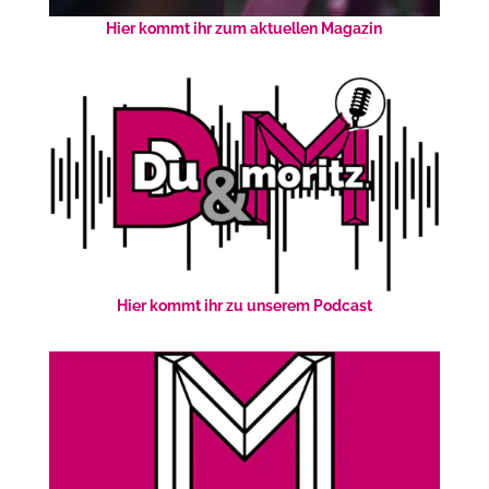
Hier kommt ihr zum aktuellen Magazin
Hier kommt ihr zu unserem Podcast