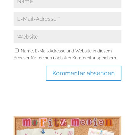
Name, E-Mail-Adresse und Website in diesem
Browser für meinen nächsten Kommentar speichern.