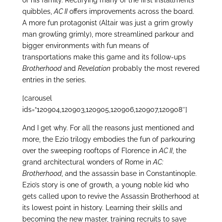
quibbles,
AC II
offers improvements across the board.
A more fun protagonist (Altair was just a grim growly
man growling grimly), more streamlined parkour and
bigger environments with fun means of
transportations make this game and its follow-ups
Brotherhood
and
Revelation
probably the most revered
entries in the series.
[carousel
ids=“120904,120903,120905,120906,120907,120908″]
And I get why. For all the reasons just mentioned and
more, the Ezio trilogy embodies the fun of parkouring
over the sweeping rooftops of Florence in
AC II
, the
grand architectural wonders of Rome in
AC:
Brotherhood
, and the assassin base in Constantinople.
Ezio’s story is one of growth, a young noble kid who
gets called upon to revive the Assassin Brotherhood at
its lowest point in history. Learning their skills and
becoming the new master, training recruits to save