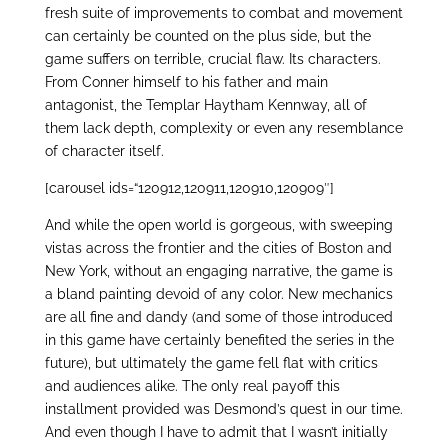
fresh suite of improvements to combat and movement
can certainly be counted on the plus side, but the
game suffers on terrible, crucial flaw. Its characters.
From Conner himself to his father and main
antagonist, the Templar Haytham Kennway, all of
them lack depth, complexity or even any resemblance
of character itself.
[carousel ids=“120912,120911,120910,120909″]
And while the open world is gorgeous, with sweeping
vistas across the frontier and the cities of Boston and
New York, without an engaging narrative, the game is
a bland painting devoid of any color. New mechanics
are all fine and dandy (and some of those introduced
in this game have certainly benefited the series in the
future), but ultimately the game fell flat with critics
and audiences alike. The only real payoff this
installment provided was Desmond’s quest in our time.
And even though I have to admit that I wasn’t initially