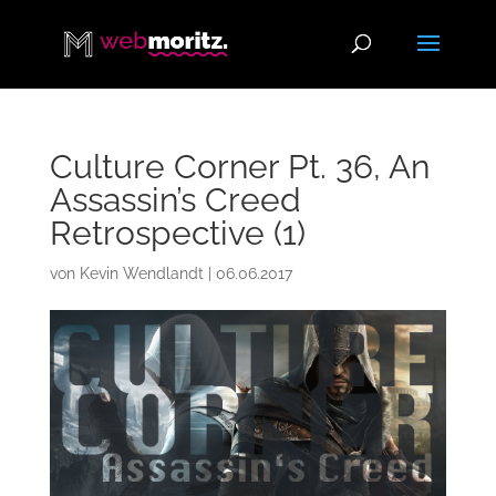
Culture Corner Pt. 36, An
Assassin’s Creed
Retrospective (1)
von
Kevin Wendlandt
|
06.06.2017