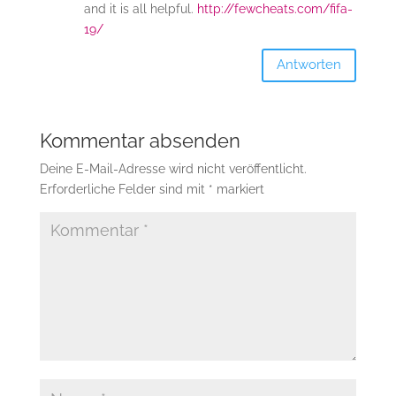
and it is all helpful.
http://fewcheats.com/fifa-
19/
Antworten
Kommentar absenden
Deine E-Mail-Adresse wird nicht veröffentlicht.
Erforderliche Felder sind mit
*
markiert