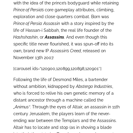
with the idea of the prince’s bodyguard while retaining
Prince of Persia’s
core gameplay attributes, climbing,
exploration and close quarters combat. Born was
Prince of Persia: Assassin
with a story inspired by the
life of Hassan-i Sabbah, the real life founder of the
Hashshashin
, or
Assassins
. And even though this
specific title never flourished, it was spun-off into its
own, brand new IP
Assassin’s Creed
, released on
November 13th 2007.
[carousel ids=“120900,120899,120898,120901″]
Following the life of Desmond Miles, a bartender
without ambition, kidnapped by
Abstergo
Industries
,
who is forced to relive his own genetic memory of a
distant ancestor through a machine called the
„Animus“
. Through the eyes of Altair, an assassin in 11th
century Jerusalem, the players learn of the never-
ending war between the Templars and the Assassins.
Altair has to locate and stop (as in shoving a blade