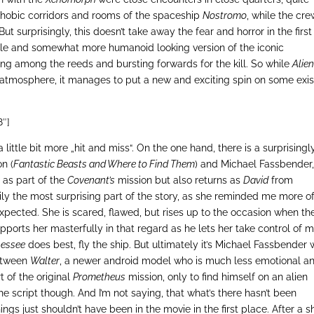
rophobic corridors and rooms of the spaceship
Nostromo
, while the cre
But surprisingly, this doesn’t take away the fear and horror in the first
ale and somewhat more humanoid looking version of the iconic
iding among the reeds and bursting forwards for the kill. So while
Alien
 atmosphere, it manages to put a new and exciting spin on some exis
8″]
ittle bit more „hit and miss“. On the one hand, there is a surprisingl
n (
Fantastic Beasts and Where to Find Them
) and Michael Fassbender
 as part of the
Covenant’s
mission but also returns as
David
from
sily the most surprising part of the story, as she reminded me more o
 expected. She is scared, flawed, but rises up to the occasion when th
upports her masterfully in that regard as he lets her take control of 
nessee
does best, fly the ship. But ultimately it’s Michael Fassbender
between
Walter
, a newer android model who is much less emotional a
t of the original
Prometheus
mission, only to find himself on an alien
the script though. And I’m not saying, that what’s there hasn’t been
ngs just shouldn’t have been in the movie in the first place. After a s