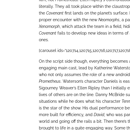
literally. They all took place within the claust
the
Covenant
first lands on the planet’s surface. 
proper encounter with the new
Neomorphs
, a p
Xenomorph
, which attack the team in a field, h
Covenant
fails to develop new ideas in terms of
ones.
[carousel ids=“120714,120715,120716,120717,12071
On the script side though, everything becomes a l
engaging main cast, lead by Katherine Watersto
who not only assumes the role of a new android
Prometheus
. Waterson’s character Daniels is ea
Sigourney Weaver’s Ellen Ripley than I initially
lives of others are on the line. Danny McBride s
situations while he does what his character
Ten
is the star of the show. His dual performance 
more built for efficiency, and
David
, who was par
world and going off the rails a bit. Then there’s 
brought to life in a quite engaging way. Some thi