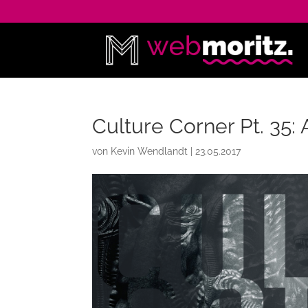
Culture Corner Pt. 35: 
von
Kevin Wendlandt
|
23.05.2017