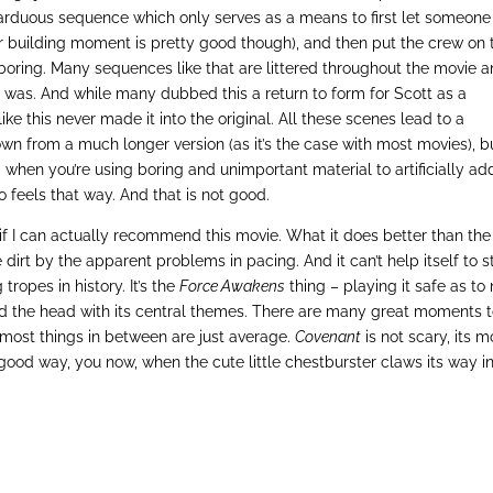
 arduous sequence which only serves as a means to first let someone
ter building moment is pretty good though), and then put the crew on 
t boring. Many sequences like that are littered throughout the movie 
 was. And while many dubbed this a return to form for Scott as a
like this never made it into the original. All these scenes lead to a
down from a much longer version (as it’s the case with most movies), b
 when you’re using boring and unimportant material to artificially ad
so feels that way. And that is not good.
e if I can actually recommend this movie. What it does better than the
 dirt by the apparent problems in pacing. And it can’t help itself to s
tropes in history. It’s the
Force Awakens
thing – playing it safe as to 
d the head with its central themes. There are many great moments 
y most things in between are just average.
Covenant
is not scary, its m
 good way, you now, when the cute little chestburster claws its way i