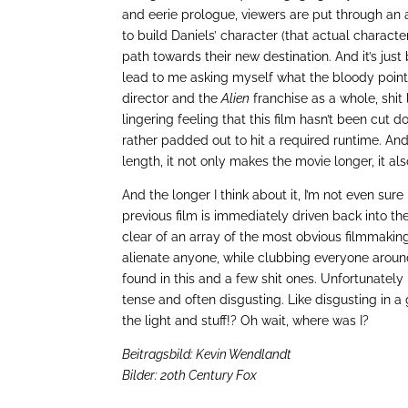
and eerie prologue, viewers are put through an
to build Daniels’ character (that actual charac
path towards their new destination. And it’s jus
lead to me asking myself what the bloody point
director and the
Alien
franchise as a whole, shit 
lingering feeling that this film hasn’t been cut 
rather padded out to hit a required runtime. And
length, it not only makes the movie longer, it al
And the longer I think about it, I’m not even sur
previous film is immediately driven back into the
clear of an array of the most obvious filmmaking 
alienate anyone, while clubbing everyone aroun
found in this and a few shit ones. Unfortunatel
tense and often disgusting. Like disgusting in a
the light and stuff!? Oh wait, where was I?
Beitragsbild: Kevin Wendlandt
Bilder: 20th Century Fox