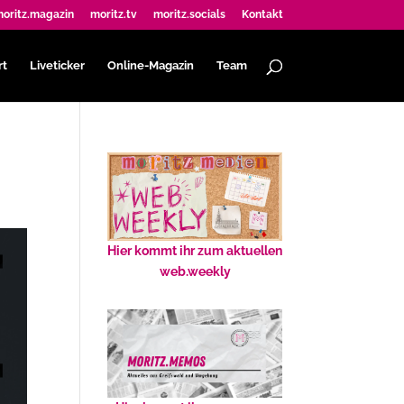
oritz.magazin
moritz.tv
moritz.socials
Kontakt
rt
Liveticker
Online-Magazin
Team
Hier kommt ihr zum aktuellen
web.weekly