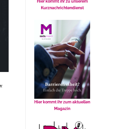
Hier kommt ihr zu unserem
Kurznachrichtendienst
n:
Hier kommt ihr zum aktuellen
Magazin