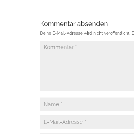
Kommentar absenden
Deine E-Mail-Adresse wird nicht veröffentlicht.
E