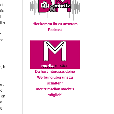
ent
ife
d
 the
Hier kommt ihr zu unserem
Podcast
e
ued
m
 it
Du hast Interesse, deine
Werbung über uns zu
s
schalten?
est
moritz.medien macht's
nd
möglich!
e on
ew
79