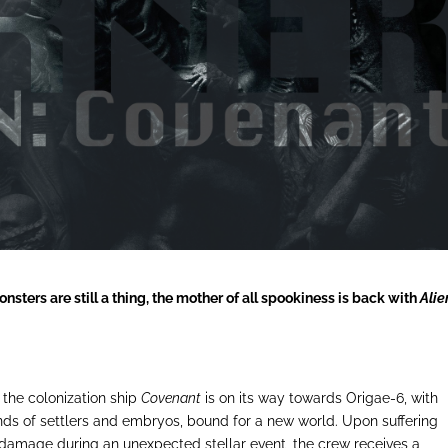
sters are still a thing, the mother of all spookiness is back with
Alie
, the colonization ship
Covenant
is on its way towards Origae-6, with
ds of settlers and embryos, bound for a new world. Upon suffering
damage during an unexpected stellar event, the crew receives a