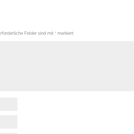
rforderliche Felder sind mit
*
markiert