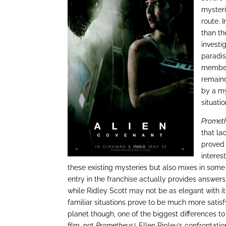
mysteri
route. 
than th
investi
paradis
members
remaind
by a my
situatio
Promet
that l
proved 
interes
these existing mysteries but also mixes in some 
entry in the franchise actually provides answe
while Ridley Scott may not be as elegant with it
familiar situations prove to be much more satis
planet though, one of the biggest differences to
film, not
Prometheus).
Ellen Ripley’s confrontati