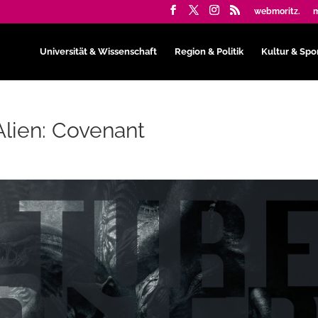
webmoritz.
m
Universität & Wissenschaft
Region & Politik
Kultur & Spo
Alien: Covenant