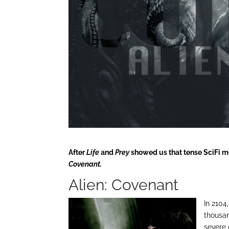
After
Life
and
Prey
showed us that tense SciFi mon
Covenant.
Alien: Covenant
In 2104
thousan
severe 