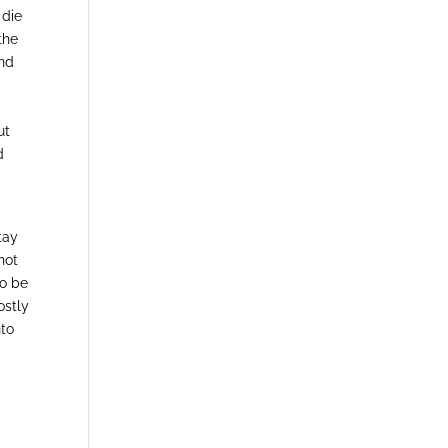
 die
the
and
ut
d
tay
not
to be
ostly
nto