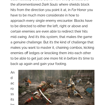
the aforementioned
Dark Souls
where shields block
hits from the direction you point it at, in
For Honor
you
have to be much more considerate in how to
approach every single enemy encounter. Blocks have
to be directed to either the left, right or above and
certain enemies are even able to redirect their hits
mid-swing. And it’s this system, that makes the game
a genuine challenge. But it’s the kind of challenge that
makes you want to master it, chaining combos, kicking
enemies off ledges or knocking them into each other
to be able to get just one more hit in before it’s time to
back up again and gain your footing.
An
d
ac
ro
ss
its
tw