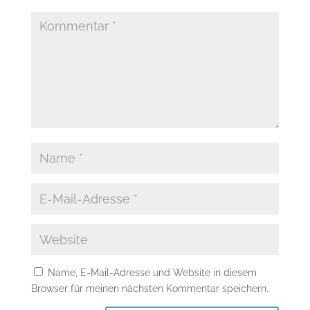
Name, E-Mail-Adresse und Website in diesem
Browser für meinen nächsten Kommentar speichern.