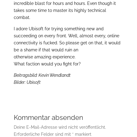
incredible blast for hours and hours. Even though it
takes some time to master its highly technical
combat.
I adore Ubisoft for trying something new and
succeeding on every front. Well, almost every, online
connectivity is fucked. So please get on that, it would
be a shame if that would ruin an
otherwise amazing experience.
What faction would you fight for?
Beitragsbild: Kevin Wendlandt
Bilder: Ubisoft
Kommentar absenden
Deine E-Mail-Adresse wird nicht veröffentlicht.
Erforderliche Felder sind mit
*
markiert