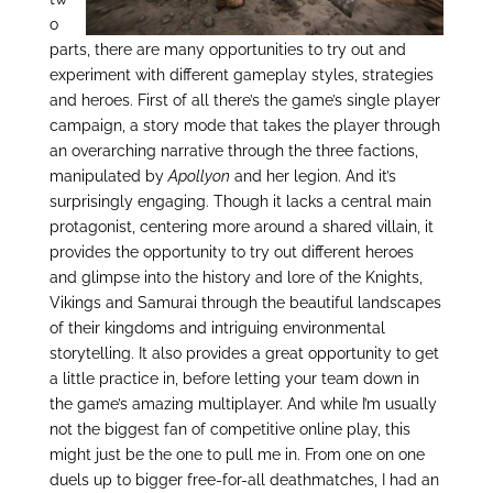
o
parts, there are many opportunities to try out and
experiment with different gameplay styles, strategies
and heroes. First of all there’s the game’s single player
campaign, a story mode that takes the player through
an overarching narrative through the three factions,
manipulated by
Apollyon
and her legion. And it’s
surprisingly engaging. Though it lacks a central main
protagonist, centering more around a shared villain, it
provides the opportunity to try out different heroes
and glimpse into the history and lore of the Knights,
Vikings and Samurai through the beautiful landscapes
of their kingdoms and intriguing environmental
storytelling. It also provides a great opportunity to get
a little practice in, before letting your team down in
the game’s amazing multiplayer. And while I’m usually
not the biggest fan of competitive online play, this
might just be the one to pull me in. From one on one
duels up to bigger free-for-all deathmatches, I had an