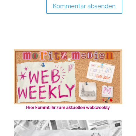
Hier kommt ihr zum aktuellen web.weekly