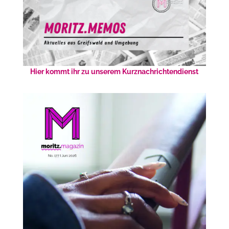
Hier kommt ihr zu unserem Kurznachrichtendienst