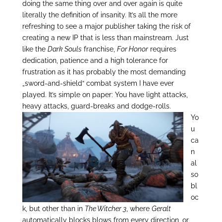
doing the same thing over and over again is quite
literally the definition of insanity. It’s all the more
refreshing to see a major publisher taking the risk of
creating a new IP that is less than mainstream. Just
like the
Dark Souls
franchise,
For Honor
requires
dedication, patience and a high tolerance for
frustration as it has probably the most demanding
„sword-and-shield“ combat system I have ever
played. It’s simple on paper: You have light attacks,
heavy attacks, guard-breaks and dodge-rolls.
Yo
u
ca
n
al
so
bl
oc
k, but other than in
The Witcher 3
, where
Geralt
automatically blocks blows from every direction, or