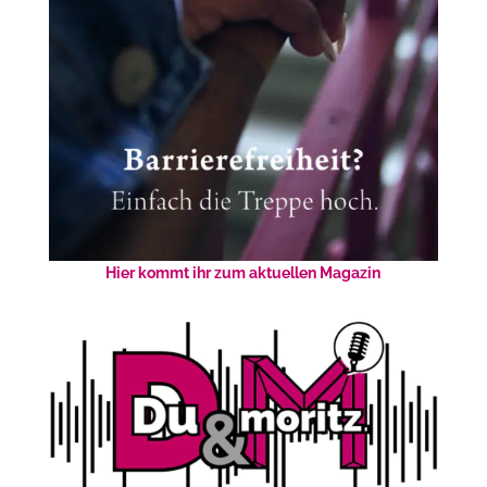
Hier kommt ihr zum aktuellen Magazin