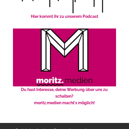
Hier kommt ihr zu unserem Podcast
Du hast Interesse, deine Werbung über uns zu
schalten?
moritz.medien macht's möglich!