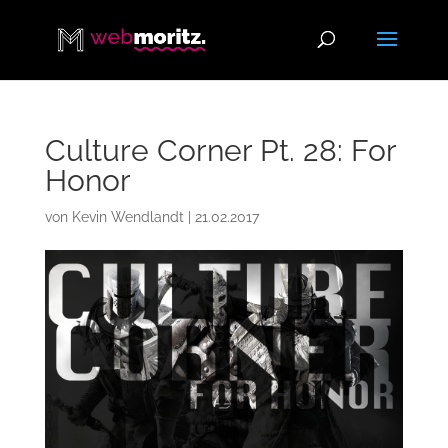
Culture Corner Pt. 28: For
Honor
von
Kevin Wendlandt
|
21.02.2017