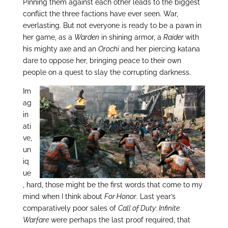
Pinning them against each other leads to the biggest
conflict the three factions have ever seen. War,
everlasting. But not everyone is ready to be a pawn in
her game, as a
Warden
in shining armor, a
Raider
with
his mighty axe and an
Orochi
and her piercing katana
dare to oppose her, bringing peace to their own
people on a quest to slay the corrupting darkness.
Im
ag
in
ati
ve,
un
iq
ue
, hard, those might be the first words that come to my
mind when I think about
For Honor
. Last year’s
comparatively poor sales of
Call of Duty: Infinite
Warfare
were perhaps the last proof required, that