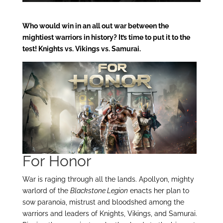
Who would win in an all out war between the
mightiest warriors in history? It’s time to put it to the
test! Knights vs. Vikings vs. Samurai.
For Honor
War is raging through all the lands. Apollyon, mighty
warlord of the
Blackstone Legion
enacts her plan to
sow paranoia, mistrust and bloodshed among the
warriors and leaders of Knights, Vikings, and Samurai.