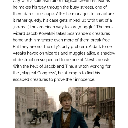
City with a suitcase full of magical creatures. But as
he makes his way through the busy streets, one of
them dares to escape. After he manages to recapture
it rather quietly, his case gets mixed up with that of a
„no-maj“, the american way to say „muggle“. The non-
wizard Jacob Kowalski takes Scamanders creatures
home with him where even more of them break free.
But they are not the city’s only problem. A dark force
wreaks havoc on wizards and muggles alike, a shadow
of destruction suspected to be one of Newts beasts.
With the help of Jacob and Tina, a witch working for
the „Magical Congress“, he attempts to find his
escaped creatures to prove their innocence.