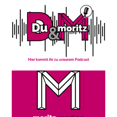
Hier kommt ihr zu unserem Podcast