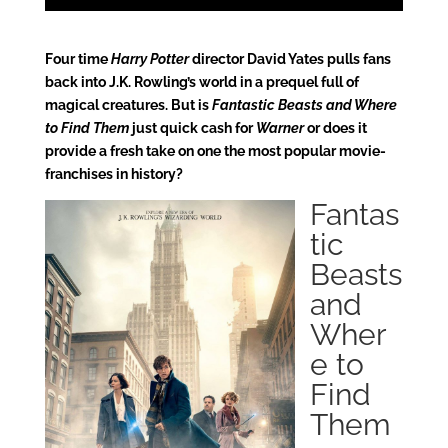
Four time
Harry Potter
director David Yates pulls fans
back into J.K. Rowling’s world in a prequel full of
magical creatures. But is
Fantastic Beasts and Where
to Find Them
just quick cash for
Warner
or does it
provide a fresh take on one the most popular movie-
franchises in history?
Fantas
tic
Beasts
and
Wher
e to
Find
Them