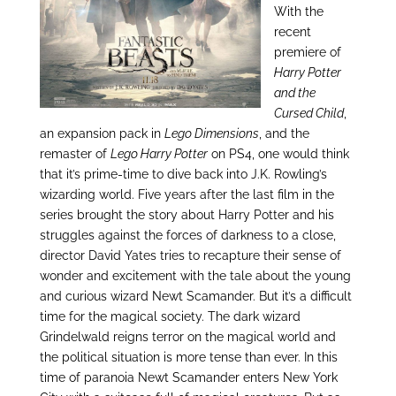
With the
recent
premiere of
Harry Potter
and the
Cursed Child
,
an expansion pack in
Lego Dimensions
, and the
remaster of
Lego Harry Potter
on PS4, one would think
that it’s prime-time to dive back into J.K. Rowling’s
wizarding world. Five years after the last film in the
series brought the story about Harry Potter and his
struggles against the forces of darkness to a close,
director David Yates tries to recapture their sense of
wonder and excitement with the tale about the young
and curious wizard Newt Scamander. But it’s a difficult
time for the magical society. The dark wizard
Grindelwald reigns terror on the magical world and
the political situation is more tense than ever. In this
time of paranoia Newt Scamander enters New York