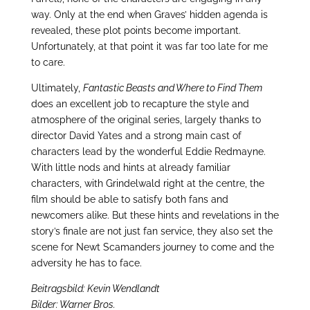
way. Only at the end when Graves’ hidden agenda is
revealed, these plot points become important.
Unfortunately, at that point it was far too late for me
to care.
Ultimately,
Fantastic Beasts and Where to Find Them
does an excellent job to recapture the style and
atmosphere of the original series, largely thanks to
director David Yates and a strong main cast of
characters lead by the wonderful Eddie Redmayne.
With little nods and hints at already familiar
characters, with Grindelwald right at the centre, the
film should be able to satisfy both fans and
newcomers alike. But these hints and revelations in the
story’s finale are not just fan service, they also set the
scene for Newt Scamanders journey to come and the
adversity he has to face.
Beitragsbild: Kevin Wendlandt
Bilder: Warner Bros.