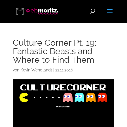
Culture Corner Pt. 19:
Fantastic Beasts and
Where to Find Them
von
Kevin Wendlandt
|
22.11.2016