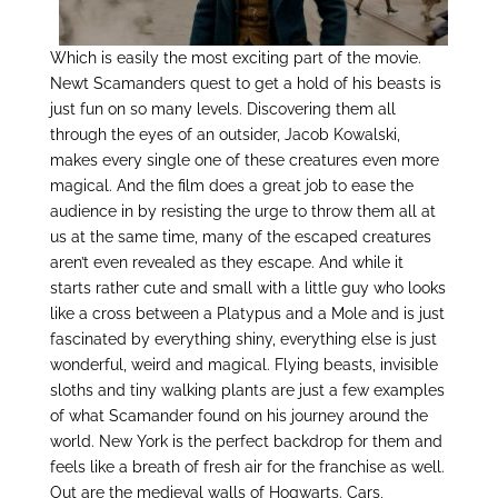
Which is easily the most exciting part of the movie.
Newt Scamanders quest to get a hold of his beasts is
just fun on so many levels. Discovering them all
through the eyes of an outsider, Jacob Kowalski,
makes every single one of these creatures even more
magical. And the film does a great job to ease the
audience in by resisting the urge to throw them all at
us at the same time, many of the escaped creatures
aren’t even revealed as they escape. And while it
starts rather cute and small with a little guy who looks
like a cross between a Platypus and a Mole and is just
fascinated by everything shiny, everything else is just
wonderful, weird and magical. Flying beasts, invisible
sloths and tiny walking plants are just a few examples
of what Scamander found on his journey around the
world. New York is the perfect backdrop for them and
feels like a breath of fresh air for the franchise as well.
Out are the medieval walls of Hogwarts. Cars,