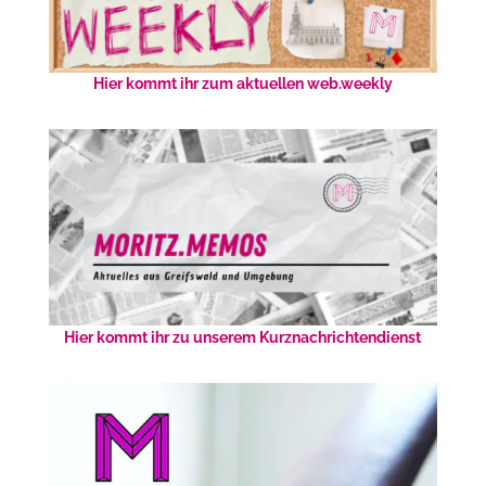
Hier kommt ihr zum aktuellen web.weekly
Hier kommt ihr zu unserem Kurznachrichtendienst