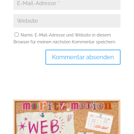
Name, E-Mail-Adresse und Website in diesem
Browser für meinen nächsten Kommentar speichern.