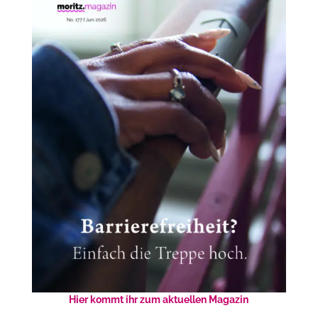
Hier kommt ihr zum aktuellen Magazin