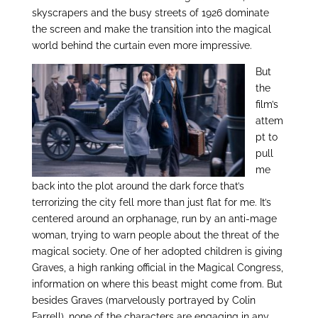
skyscrapers and the busy streets of 1926 dominate
the screen and make the transition into the magical
world behind the curtain even more impressive.
But
the
film’s
attem
pt to
pull
me
back into the plot around the dark force that’s
terrorizing the city fell more than just flat for me. It’s
centered around an orphanage, run by an anti-mage
woman, trying to warn people about the threat of the
magical society. One of her adopted children is giving
Graves, a high ranking official in the Magical Congress,
information on where this beast might come from. But
besides Graves (marvelously portrayed by Colin
Farrell), none of the characters are engaging in any