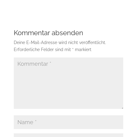
Kommentar absenden
Deine E-Mail-Adresse wird nicht veröffentlicht.
Erforderliche Felder sind mit
*
markiert