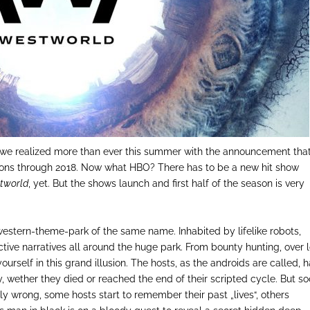
 we realized more than ever this summer with the announcement tha
asons through 2018. Now what HBO? There has to be a new hit show
tworld
, yet. But the shows launch and first half of the season is very
western-theme-park of the same name. Inhabited by lifelike robots,
tive narratives all around the huge park. From bounty hunting, over l
 yourself in this grand illusion. The hosts, as the androids are called, 
y, wether they died or reached the end of their scripted cycle. But s
usly wrong, some hosts start to remember their past „lives“, others