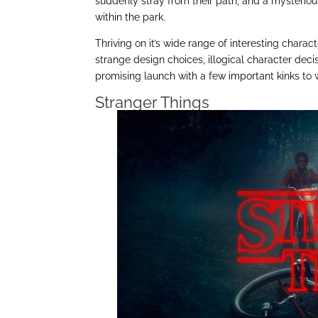
suddenly stray from their path, and a mysteriou
within the park.
Thriving on it’s wide range of interesting charac
strange design choices, illogical character deci
promising launch with a few important kinks to 
Stranger Things