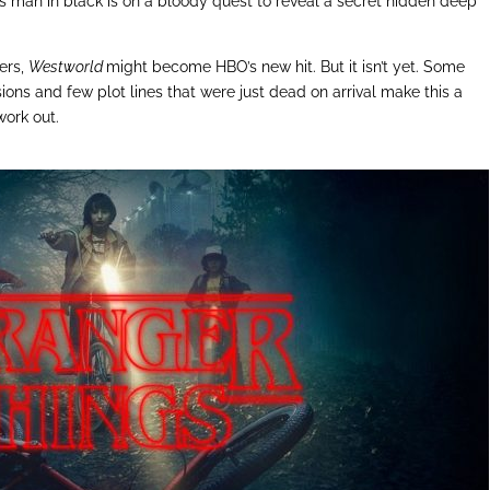
s man in black is on a bloody quest to reveal a secret hidden deep
ters,
Westworld
might become HBO’s new hit. But it isn’t yet. Some
sions and few plot lines that were just dead on arrival make this a
work out.