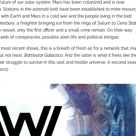
 future of our solar system. Mars has been colonized and is now
 Stations in the asteroid-belt have been established to mine resour
ng with Earth and Mars in a cold war and the people living in the belt
terbury
, a freighter bringing ice from the rings of Saturn to
Ceres Sta
n vessel, only the first officer and a small crew remain. On their way
b of conspiracies, possible alien life and political intrigue.
s most recent shows, this is a breath of fresh air for a network that m
ut not least,
Battlestar Galactica
. And the latter is what it feels like th
ir struggle to survive in this vast and hostile universe. A second sea
2017.