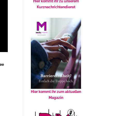
Hier kommt ihr zu unserem
Kurznachrichtendienst
ree
Hier kommt ihr zum aktuellen
Magazin