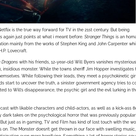
Netflix is the true way forward for TV in the 21st century. But being
ws again just points at what i meant before.
Stranger Things
is an hom
piration mainly from the works of Stephen King and John Carpenter whi
.P. Lovecraft.
& Dragons
with his friends, 12-year-old Will Byers vanishes mysteriou
, insidious monster. While the towns sheriff Jim Hopper investigates 
themselves. While following their leads, they meet a psychokinetic gir
ids start to uncover the truth, a sinister government agency tries to c
ed to Will’s disappearance, the psychic girl and the evil lurking in t
st with likable characters and child-actors, as well as a kick-ass 
y dark takes on the psychological horror that was previously popular
But just as in gaming, TV and Film has kind of lost touch with the w
s on. The Monster doesn’t get thrown in our face with swelling music, 
nticipation even more horrifying. Something a lot of horror stories cou