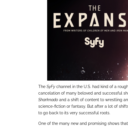
The
SyFy
channel in the U.S. had kind of a rough
cancelation of many beloved and successful sho
Sharknado
and a shift of content to wrestling a
science-fiction or fantasy. But after a lot of shif
to go back to its very successful roots.
One of the many new and promising shows that 