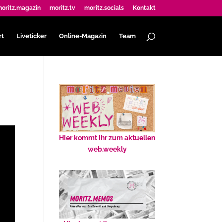
oritz.magazin
moritz.tv
moritz.socials
Kontakt
rt
Liveticker
Online-Magazin
Team
Hier kommt ihr zum aktuellen
web.weekly