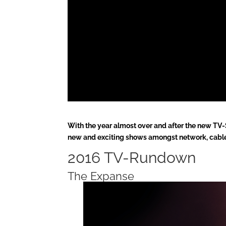
With the year almost over and after the new TV-Se
new and exciting shows amongst network, cable
2016 TV-Rundown
The Expanse