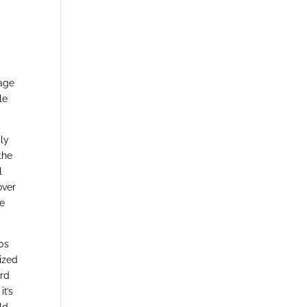
age
le
sly
the
l
over
he
80s
ized
ord
it’s
ld