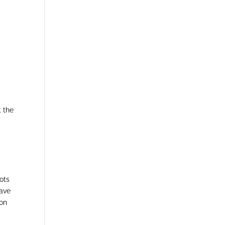
t the
ots
have
oon