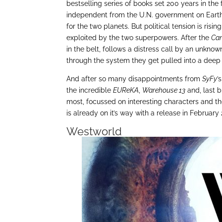
bestselling series of books set 200 years in the
independent from the U.N. government on Earth.
for the two planets. But political tension is risi
exploited by the two superpowers. After the
Can
in the belt, follows a distress call by an unknow
through the system they get pulled into a deep we
And after so many disappointments from
SyFy
’
the incredible
EUReKA
,
Warehouse 13
and, last b
most, focussed on interesting characters and the
is already on it’s way with a release in February 
Westworld