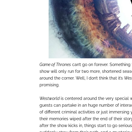
Game of Thrones
can’t go on forever. Something
show will only run for two more, shortened se
around the corner. Well, I don’t think that it’s
Wes
promising.
Westworld
is centered around the very special 
guests can partake in an huge number of interac
of different criminal activities or just immersing
their memories wiped after the end of their stor
after the show kicks in, things start to go serio