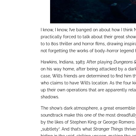
I know, I know, I’ve banged on about how I think 
practically forced to talk about their great sho
to to 80s thriller and horror films, drawing ins
not forgetting the works of body-horror legend H
Hawkins, Indiana, 1983: After playing
Dungeons 
on his way home, after being attacked by a dark
case, Will’s friends are determined to find him 
who claims to have Will’s location. As the four k
up their own operations that are apparently relat
shadows.
The show’s dark atmosphere, a great ensemble ca
soundtrack make this one of the most dreadfull
by the likes of Stephen King or George Romero. 
„subtlety“. And that’s what
Stranger Things
thrive
hiding in the void, striking unseen, making the a