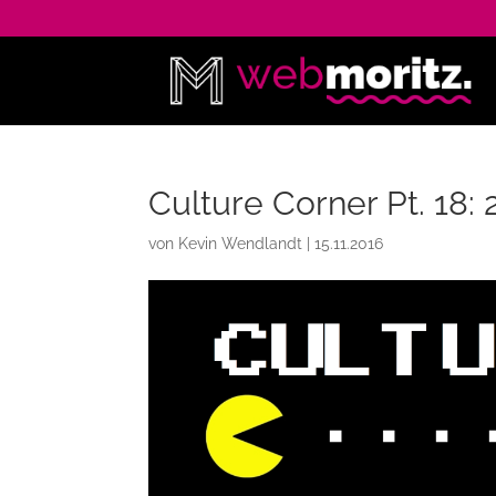
Culture Corner Pt. 18
von
Kevin Wendlandt
|
15.11.2016