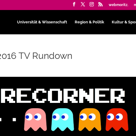
webmoritz.
m
Universität & Wissenschaft
Region & Politik
Kultur & Spo
: 2016 TV Rundown