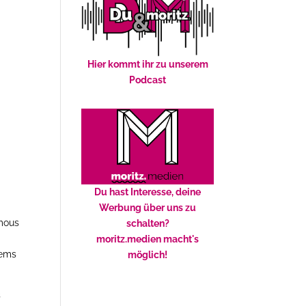
Hier kommt ihr zu unserem
Podcast
Du hast Interesse, deine
e
Werbung über uns zu
amous
schalten?
moritz.medien macht's
ems
möglich!
s