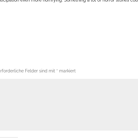
rforderliche Felder sind mit
*
markiert