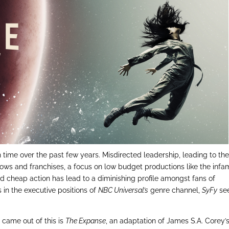
 time over the past few years. Misdirected leadership, leading to th
ws and franchises, a focus on low budget productions like the inf
nd cheap action has lead to a diminishing profile amongst fans of
ts in the executive positions of
NBC Universal’s
genre channel,
SyFy
se
came out of this is
The Expanse
, an adaptation of James S.A. Corey’