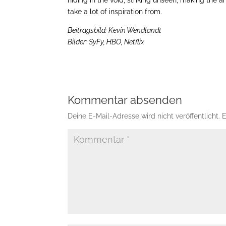
take a lot of inspiration from.
Beitragsbild: Kevin Wendlandt
Bilder: SyFy, HBO, Netflix
Kommentar absenden
Deine E-Mail-Adresse wird nicht veröffentlicht.
E