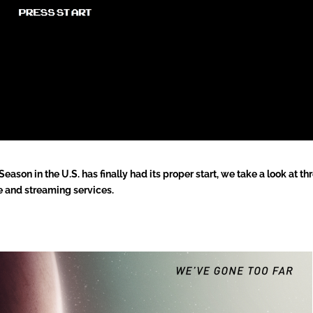
ason in the U.S. has finally had its proper start, we take a look at th
 and streaming services.