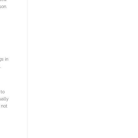
son.
gs
in
l
m
 to
ually
 not