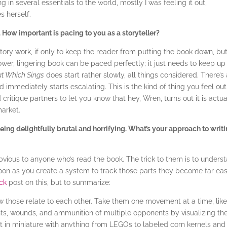
 in several essentials to the world, mostly I was feeling it out,
 herself.
. How important is pacing to you as a storyteller?
story work, if only to keep the reader from putting the book down, bu
ower, lingering book can be paced perfectly; it just needs to keep up
t Which Sings
does start rather slowly, all things considered. There’s
d immediately starts escalating. This is the kind of thing you feel out
ritique partners to let you know that hey, Wren, turns out it is actua
market.
eing delightfully brutal and horrifying. What’s your approach to writ
obvious to anyone who’s read the book. The trick to them is to unders
 soon as you create a system to track those parts they become far eas
ck
post on this, but to summarize:
 those relate to each other. Take them one movement at a time, lik
s, wounds, and ammunition of multiple opponents by visualizing th
ight in miniature with anything from LEGOs to labeled corn kernels and