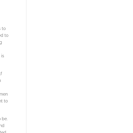
 to
ed to
ng
 is
lf
n
omen
nt to
o be.
und
ited