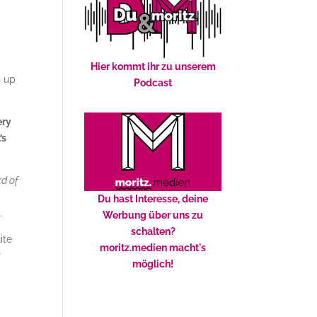
Hier kommt ihr zu unserem
s up
Podcast
ery
’s
rd of
d
Du hast Interesse, deine
.
Werbung über uns zu
schalten?
ite
moritz.medien macht's
r
möglich!