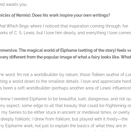
end awaits you.
nicles of Narnia
). Does his work inspire your own writings?
hat Which Sings
where I noticed that inspiration coming through. I’ve
rks of C. S. Lewis, but I love him dearly, and everything I love come
mmersive. The magical world of Elphame (setting of the story) feels v
re very different from the popular image of what a fairy looks like. What
e word. I’m not a worldbuilder by nature, those Tolkien (author of
Lo
cting a world down to the smallest details. I love and appreciate har
s been a soft worldbuilder (perhaps another area of Lewis’ influence)
. I knew I needed Elphame to be beautiful, lush, dangerous, and not qu
ry aspect, some edge to all that beauty that could be frightening o
t my faeries to be either stuck in ancient or medieval times, or overly
deeply folkloric. I drew from folklore, but played with it freely—the
 my Elphame work, not just to explain the basics of what they are in