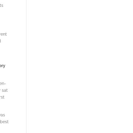
ts
rent
d
ery
een-
 sat
rst
was
 best