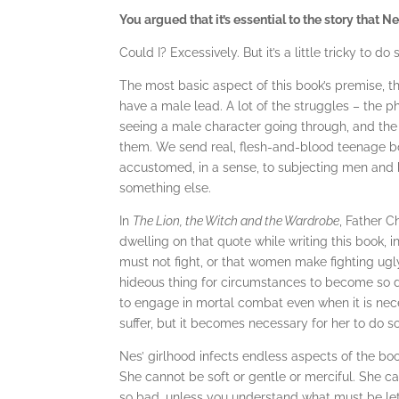
You argued that it’s essential to the story that N
Could I? Excessively. But it’s a little tricky to do
The most basic aspect of this book’s premise, t
have a male lead. A lot of the struggles – the p
seeing a male character going through, and the
them. We send real, flesh-and-blood teenage bo
accustomed, in a sense, to subjecting men and bo
something else.
In
The Lion, the Witch and the Wardrobe
, Father C
dwelling on that quote while writing this book,
must not fight, or that women make fighting ugly, 
hideous thing for circumstances to become so d
to engage in mortal combat even when it is nece
suffer, but it becomes necessary for her to do so
Nes’ girlhood infects endless aspects of the book
She cannot be soft or gentle or merciful. She 
so bad, unless you understand what must be let 