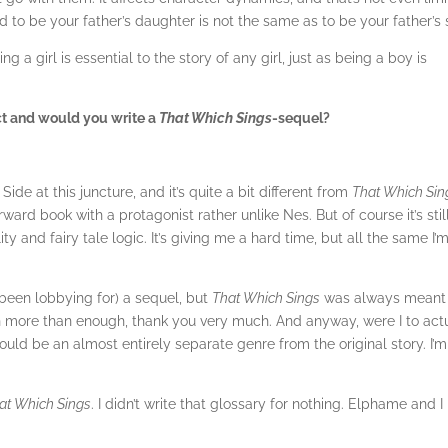
d to be your father’s daughter is not the same as to be your father’s 
g a girl is essential to the story of any girl, just as being a boy is
ct and would you write a
That Which Sings
-sequel?
ide at this juncture, and it’s quite a bit different from
That Which Sin
orward book with a protagonist rather unlike Nes. But of course it’s stil
ality and fairy tale logic. It’s giving me a hard time, but all the same I’
been lobbying for) a sequel, but
That Which Sings
was always meant
ugh more than enough, thank you very much. And anyway, were I to act
 would be an almost entirely separate genre from the original story. I’m
at Which Sings
. I didn’t write that glossary for nothing. Elphame and I