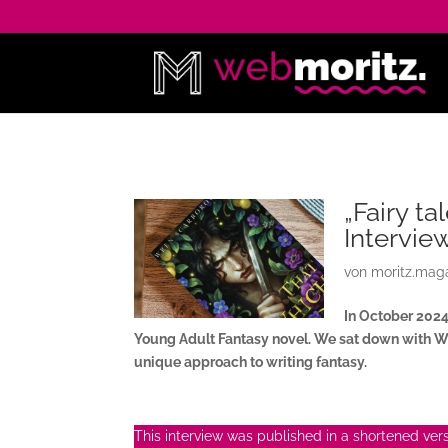
„Fairy ta
Intervie
von
moritz.mag
In October 202
Young Adult Fantasy novel. We sat down with Wr
unique approach to writing fantasy.
This interview was published in a shortened versi