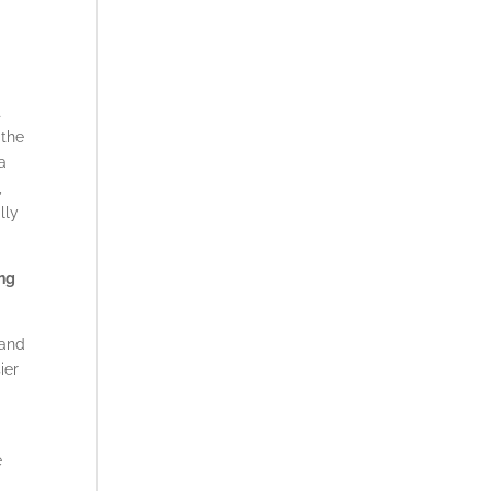
t
 the
 a
,
lly
ing
tand
ier
e
e