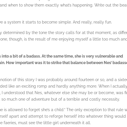
r and when to show them exactly what’s happening. Write out the bea
ve a system it starts to become simple. And really, really fun.
ly determined by the tone the story calls for at that moment, as diffe
 one, though, is the result of me enjoying myself a little too much an
 into a bit of a badass. At the same time, she is very vulnerable and
in. How important was it to strike that balance between Nes’ badass
 notion of this story I was probably around fourteen or so, and a sixt
nded like an exciting romp and hardly anything more. When I actually
, I understood that Nes, whatever else she may be or become, was fi
 so much one of adventure but of a terrible and costly necessity.
 is allowed to forget she’s a child.” The only exception to that rule 
erself apart and attempt to reforge herself into whatever thing would
 faeries, must see the little girl underneath it all.