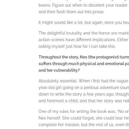
beans. Figure out when to disorient your reade
and then flesh them out into prose.
It might sound like a lot, but again, once you ha
The delightful brutality and the horror are main
action scenes have different implications. Either
asking myself just how far I can take this.
Throughout the story, Nes (the protagonist) turns
suffers through much physical and emotional pa
and her vulnerability?
Absolutely essential. When I first had the vague
year-old girl going on a perilous adventure sou
down to write the story a few years ago, though
and foremost a child, and that her story was not
One of my rules for writing the book was, “No one
Nes herself. She could forget, she could tear h
complete her mission, but the rest of us, even the