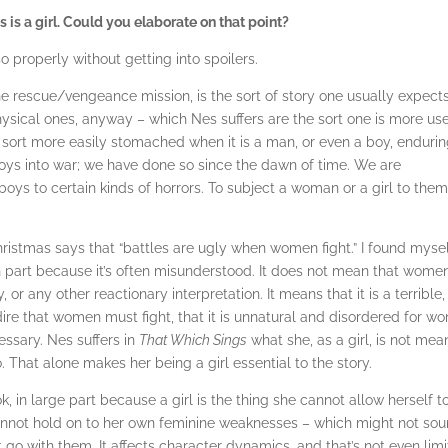
es is a girl. Could you elaborate on that point?
 so properly without getting into spoilers.
he rescue/vengeance mission, is the sort of story one usually expects
hysical ones, anyway – which Nes suffers are the sort one is more us
 sort more easily stomached when it is a man, or even a boy, enduri
ys into war; we have done so since the dawn of time. We are
ys to certain kinds of horrors. To subject a woman or a girl to them
hristmas says that “battles are ugly when women fight.” I found myse
 in part because it’s often misunderstood. It does not mean that wome
or any other reactionary interpretation. It means that it is a terrible,
ire that women must fight, that it is unnatural and disordered for w
ssary. Nes suffers in
That Which Sings
what she, as a girl, is not mea
. That alone makes her being a girl essential to the story.
, in large part because a girl is the thing she cannot allow herself t
cannot hold on to her own feminine weaknesses – which might not so
go with them. It affects character dynamics, and that’s not even lim