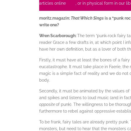
articles online
here
, or in physical form in our l
moritz.magazin:
That Which Sings
is a “punk roc
write one?
Wren Scarborough:
The term “punk-rock fairy ta
reader Grace a few drafts in, at which point I i
have her own definition, but as a lover of both the 
Firstly, it must have at least the bones of a fa
eucatastrophe. It must take place in Faerie, t
magic is a simple fact of reality and we do not
body.
Secondly, it must be animated by the values of 
and spikes and listens to loud music (and in fact
opposite
of punk). The willingness to be thoroug
furthermore to rebel against oppressive establi
To be frank, fairy tales are already pretty punk.
monsters, but need to hear that the monsters c