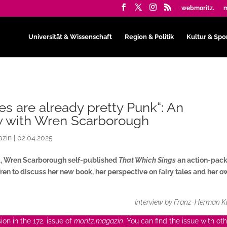
webmoritz.
m
Universität & Wissenschaft
Region & Politik
Kultur & Spo
les are already pretty Punk“: An
w with Wren Scarborough
azin
|
02.04.2025
4, Wren Scarborough self-published
That Which Sings
an action-pac
en to discuss her new book, her perspective on fairy tales and her 
Interview by Franz-Herman K
on in the 172. issue of
moritz.magazin
. You can find the issue with ot