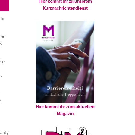
Hier kommt ihr zu unserem
Kurznachrichtendienst
 to
and
ay
the
s
r
e
Hier kommt ihr zum aktuellen
Magazin
 duty