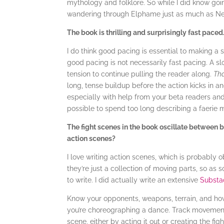
mythology and folklore. So while I did know going
wandering through Elphame just as much as Nes
The book is thrilling and surprisingly fast paced
I do think good pacing is essential to making a 
good pacing is not necessarily fast pacing. A sl
tension to continue pulling the reader along.
Tha
long, tense buildup before the action kicks in an
especially with help from your beta readers and c
possible to spend too long describing a faerie 
The fight scenes in the book oscillate between b
action scenes?
I love writing action scenes, which is probably 
they’re just a collection of moving parts, so as
to write. I did actually write an extensive
Substa
Know your opponents, weapons, terrain, and how
you’re choreographing a dance. Track movement
scene, either by acting it out or creating the f