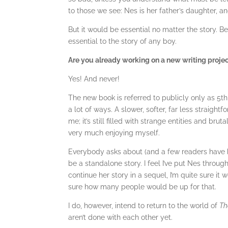
to those we see: Nes is her father’s daughter, an
But it would be essential no matter the story. Bein
essential to the story of any boy.
Are you already working on a new writing proje
Yes! And never!
The new book is referred to publicly only as 5th S
a lot of ways. A slower, softer, far less straightf
me; it’s still filled with strange entities and brut
very much enjoying myself.
Everybody asks about (and a few readers have 
be a standalone story. I feel I’ve put Nes thro
continue her story in a sequel, I’m quite sure it
sure how many people would be up for that.
I do, however, intend to return to the world of
Th
aren’t done with each other yet.