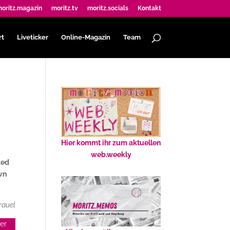
oritz.magazin
moritz.tv
moritz.socials
Kontakt
rt
Liveticker
Online-Magazin
Team
Hier kommt ihr zum aktuellen
web.weekly
ked
own
rauel
her