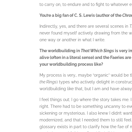
to carry on, to endure and to fight to whatever 
You’re a big fan of C. S. Lewis (author of the
Chro
Indirectly, yes, and there are several scenes in
T
never found myself actively drawing from the wo
one way or another in what I write.
The worldbuilding in
That Which Sings
is very i
alive (often in a literal sense) and the Faeries a
your worldbuilding process like?
My process is very… maybe “organic” would be th
the Rings
) types who actively delight in constru
worldbuilding like that, but I am and have alway
I feel things out; I go where the story takes me
right. There had to be something uncanny to eve
sickening or mysterious. I also knew I didn’t wan
modernized, and that I needed them to still feel 
glossary exists in part to clarify how the fae of