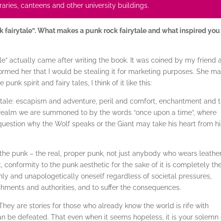
ibraries, canteens and other university buildings.
k fairytale”. What makes a punk rock fairytale and what inspired you
le” actually came after writing the book. It was coined by my friend 
nformed her that I would be stealing it for marketing purposes. She m
punk spirit and fairy tales, I think of it like this:
iry tale: escapism and adventure, peril and comfort, enchantment and 
he realm we are summoned to by the words “once upon a time”, where
 question why the Wolf speaks or the Giant may take his heart from hi
the punk – the real, proper punk, not just anybody who wears leathe
, conformity to the punk aesthetic for the sake of it is completely th
hly and unapologetically oneself regardless of societal pressures,
shments and authorities, and to suffer the consequences.
 They are stories for those who already know the world is rife with
an be defeated. That even when it seems hopeless, it is your solemn